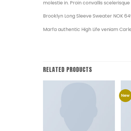
molestie in. Proin convallis scelerisque f
Brooklyn Long Sleeve Sweater NOK 64
Marfa authentic High Life veniam Carl
RELATED PRODUCTS
New