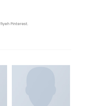
iyeh Pinterest.