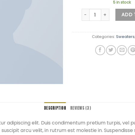
5 in stock
Brooklyn Long Sleeve Sw
ADD 
Categories:
Sweaters
DESCRIPTION
REVIEWS (3)
r adipiscing elit. Duis condimentum pretium turpis, vel p
uscipit arcu velit, in rutrum est molestie in. Suspendisse s