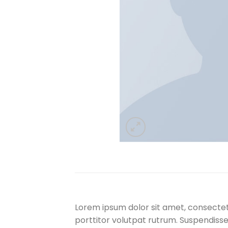
Lorem ipsum dolor sit amet, consectetu
porttitor volutpat rutrum. Suspendisse s