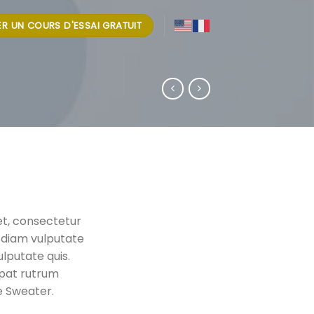
IER UN COURS D'ESSAI GRATUIT
et, consectetur
ar diam vulputate
ulputate quis.
tpat rutrum
e Sweater.