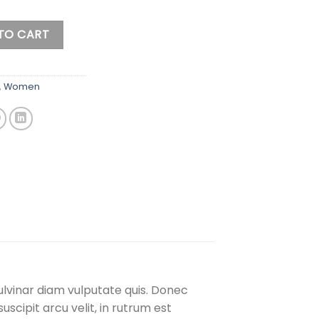
eater quantity
TO CART
,
Women
ulvinar diam vulputate quis. Donec
uscipit arcu velit, in rutrum est