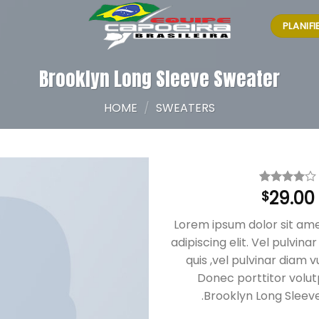
PLANIF
Brooklyn Long Sleeve Sweater
HOME
/
SWEATERS
29.00
Rated
3
$
4.00
out
of 5
Lorem ipsum dolor sit am
based on
customer
adipiscing elit. Vel pulvin
ratings
quis ,vel pulvinar diam v
Donec porttitor volu
.Brooklyn Long Sleev