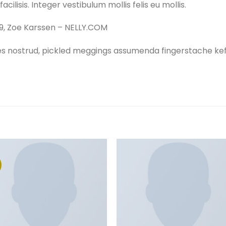
acilisis. Integer vestibulum mollis felis eu mollis.
9, Zoe Karssen – NELLY.COM
es nostrud, pickled meggings assumenda fingerstache keff